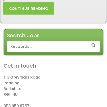
CONTINUE READING
Search Jobs
SEARCH FOR:
SEAR
Get in touch
1-3 Greyfriars Road
Reading
Berkshire
RG1 1NU
0118 950 8757