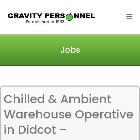
GRAVITY
Me
PERSONNEL
Jobs
Chilled & Ambient
Warehouse Operative
in Didcot –