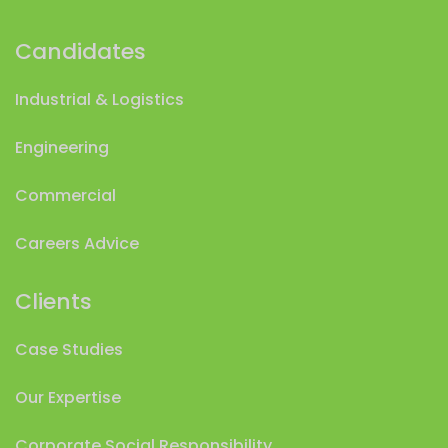
Candidates
Industrial & Logistics
Engineering
Commercial
Careers Advice
Clients
Case Studies
Our Expertise
Corporate Social Responsibility