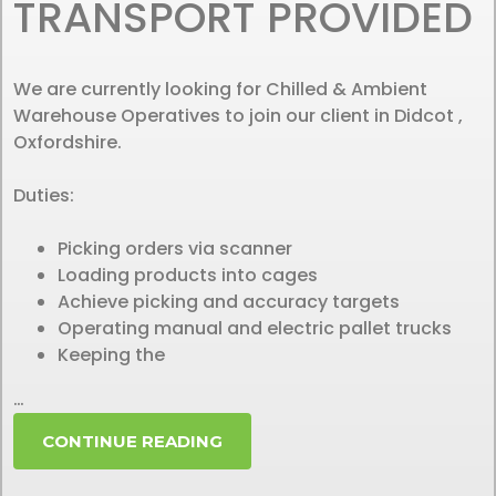
TRANSPORT PROVIDED
We are currently looking for Chilled & Ambient
Warehouse Operatives to join our client in Didcot ,
Oxfordshire.
Duties:
Picking orders via scanner
Loading products into cages
Achieve picking and accuracy targets
Operating manual and electric pallet trucks
Keeping the
…
CONTINUE READING