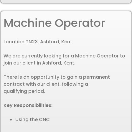
Machine Operator
Location:
TN23, Ashford, Kent
We are currently looking for a Machine Operator to
join our client in Ashford, Kent.
There is an opportunity to gain a permanent
contract with our client, following a
qualifying period.
Key Responsibilities:
Using the CNC
…