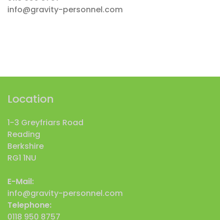
info@gravity-personnel.com
Location
1-3 Greyfriars Road
Reading
Berkshire
RG1 1NU
E-Mail:
info@gravity-personnel.com
Telephone:
0118 950 8757