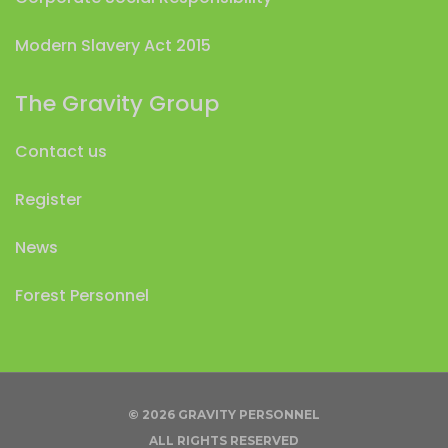
Modern Slavery Act 2015
The Gravity Group
Contact us
Register
News
Forest Personnel
© 2026 GRAVITY PERSONNEL
ALL RIGHTS RESERVED