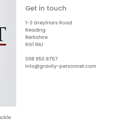
Get in touch
1-3 Greyfriars Road
Reading
Berkshire
RG1 1NU
0118 950 8757
info@gravity-personnel.com
ackle