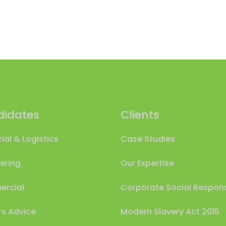
idates
Clients
rial & Logistics
Case Studies
ering
Our Expertise
rcial
Corporate Social Responsi
s Advice
Modern Slavery Act 2015