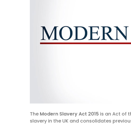
The
Modern Slavery Act 2015
is an Act of 
slavery in the UK and consolidates previous