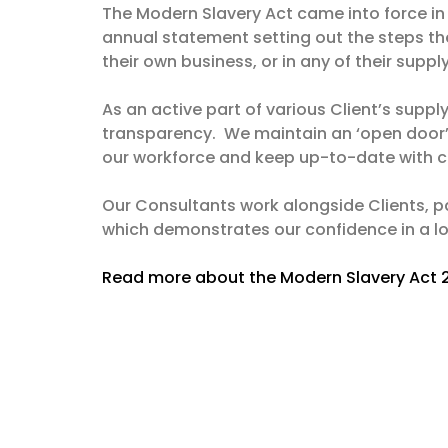
The Modern Slavery Act came into force in
annual statement setting out the steps the
their own business, or in any of their suppl
As an active part of various Client’s supp
transparency. We maintain an ‘open door’ 
our workforce and keep up-to-date with ch
Our Consultants work alongside Clients, pa
which demonstrates our confidence in a lon
Read more about the Modern Slavery Act 