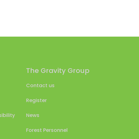
The Gravity Group
Contact us
Register
bility
News
Forest Personnel