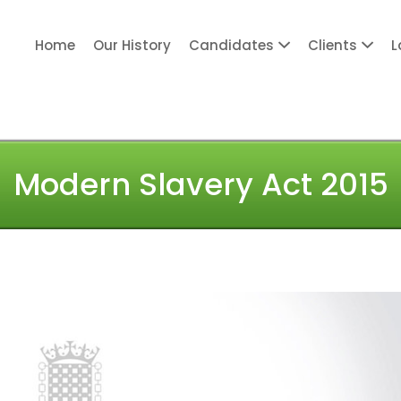
Home
Our History
Candidates
Clients
L
ITY PERSONNEL
Modern Slavery Act 2015