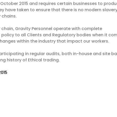
 October 2015 and requires certain businesses to prod
y have taken to ensure that there is no modern slavery
y chains.
ly chain, Gravity Personnel operate with complete
policy to all Clients and Regulatory bodies when it co
anges within the industry that impact our workers.
rticipating in regular audits, both in-house and site b
g history of Ethical trading.
2015