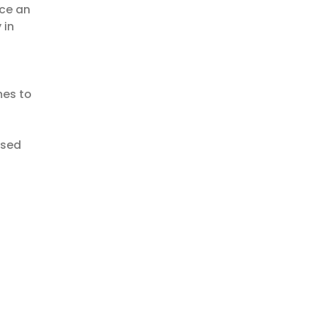
uce an
 in
mes to
ased