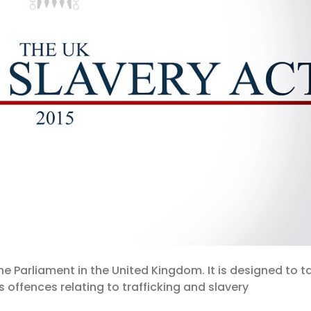
the Parliament in the United Kingdom. It is designed to t
 offences relating to trafficking and slavery