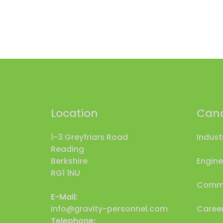
Location
Cand
1-3 Greyfriars Road
Indust
Reading
Berkshire
Engine
RG1 1NU
Comme
E-Mail:
info@gravity-personnel.com
Career
Telephone: