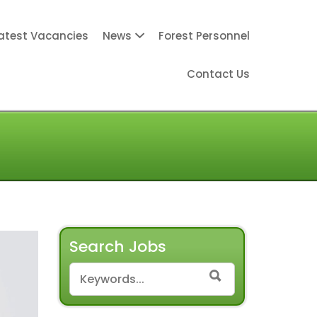
atest Vacancies
News
Forest Personnel
Contact Us
Search Jobs
SEARCH FOR:
SEARCH