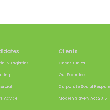
idates
Clients
rial & Logistics
Case Studies
ering
Our Expertise
rcial
Corporate Social Responsi
s Advice
Modern Slavery Act 2015