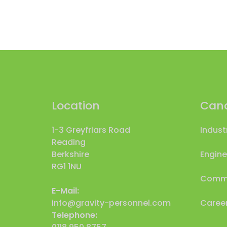
Location
Cand
1-3 Greyfriars Road
Indust
Reading
Berkshire
Engine
RG1 1NU
Comme
E-Mail:
info@gravity-personnel.com
Career
Telephone: