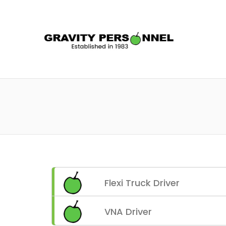
GRAV
Flexi Truck Driver
VNA Driver