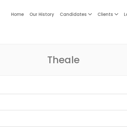
Home
Our History
Candidates
Clients
L
ITY PERSONNEL
Theale