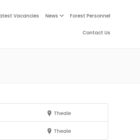
atest Vacancies
News
Forest Personnel
Contact Us
Theale
Theale