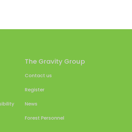
The Gravity Group
Contact us
Register
bility
News
Forest Personnel