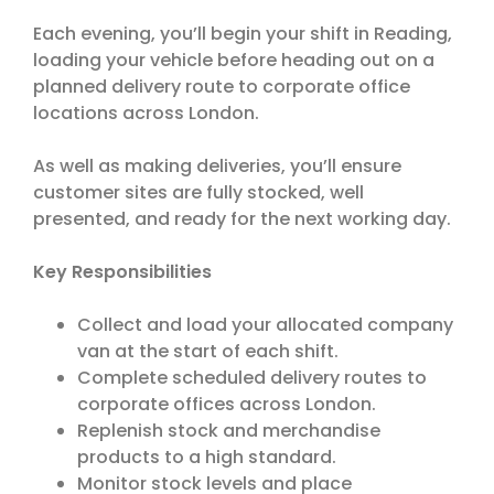
Each evening, you’ll begin your shift in Reading,
loading your vehicle before heading out on a
planned delivery route to corporate office
locations across London.
As well as making deliveries, you’ll ensure
customer sites are fully stocked, well
presented, and ready for the next working day.
Key Responsibilities
Collect and load your allocated company
van at the start of each shift.
Complete scheduled delivery routes to
corporate offices across London.
Replenish stock and merchandise
products to a high standard.
Monitor stock levels and place