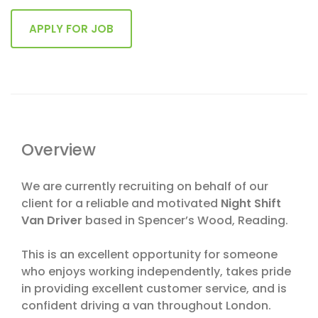
Overview
We are currently recruiting on behalf of our
client for a reliable and motivated
Night Shift
Van Driver
based in Spencer’s Wood, Reading.
This is an excellent opportunity for someone
who enjoys working independently, takes pride
in providing excellent customer service, and is
confident driving a van throughout London.