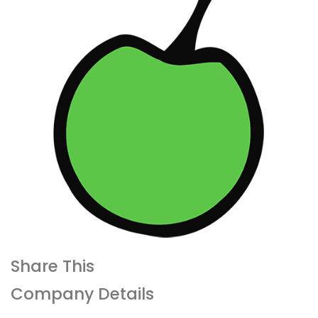
Share This
Company Details