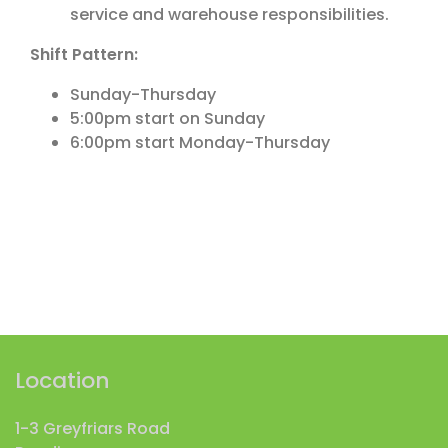
service and warehouse responsibilities.
Shift Pattern:
Sunday-Thursday
5:00pm start on Sunday
6:00pm start Monday-Thursday
Location
1-3 Greyfriars Road