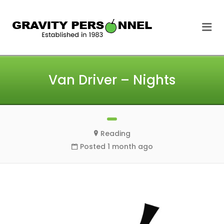
GRAVITY
Me
PERSONNEL
Van Driver – Nights
Reading
Posted 1 month ago