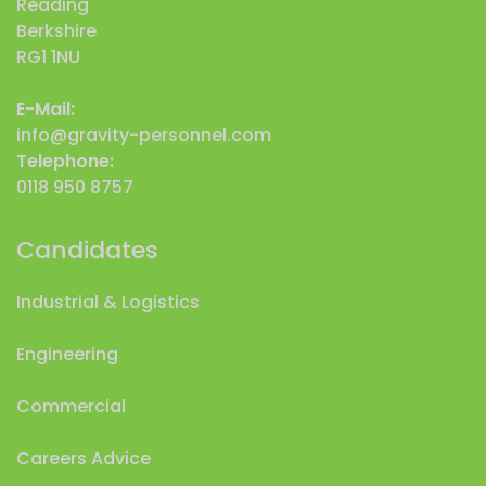
Reading
Berkshire
RG1 1NU
E-Mail:
info@gravity-personnel.com
Telephone:
0118 950 8757
Candidates
Industrial & Logistics
Engineering
Commercial
Careers Advice