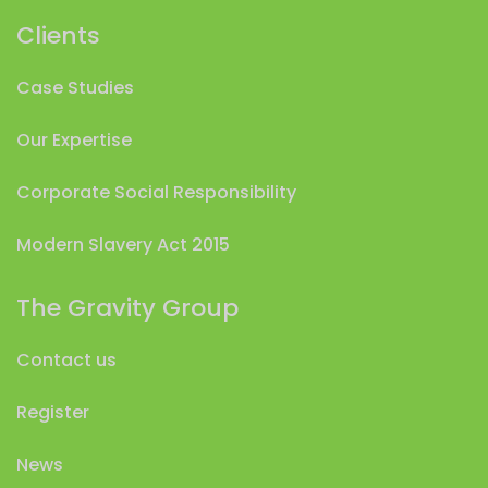
Clients
Case Studies
Our Expertise
Corporate Social Responsibility
Modern Slavery Act 2015
The Gravity Group
Contact us
Register
News