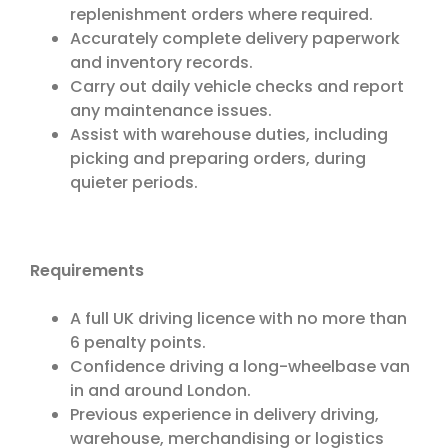
replenishment orders where required.
Accurately complete delivery paperwork
and inventory records.
Carry out daily vehicle checks and report
any maintenance issues.
Assist with warehouse duties, including
picking and preparing orders, during
quieter periods.
Requirements
A full UK driving licence with no more than
6 penalty points.
Confidence driving a long-wheelbase van
in and around London.
Previous experience in delivery driving,
warehouse, merchandising or logistics