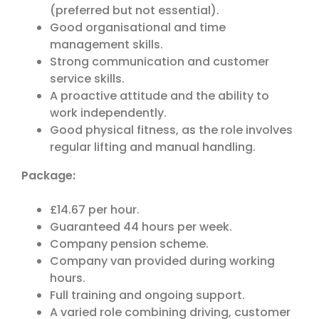
(preferred but not essential).
Good organisational and time
management skills.
Strong communication and customer
service skills.
A proactive attitude and the ability to
work independently.
Good physical fitness, as the role involves
regular lifting and manual handling.
Package:
£14.67 per hour.
Guaranteed 44 hours per week.
Company pension scheme.
Company van provided during working
hours.
Full training and ongoing support.
A varied role combining driving, customer