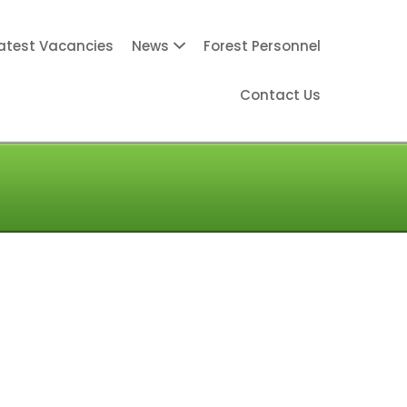
atest Vacancies
News
Forest Personnel
Contact Us