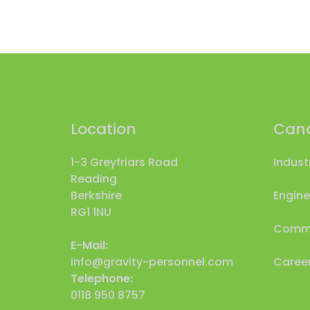
Location
Cand
1-3 Greyfriars Road
Indust
Reading
Berkshire
Engine
RG1 1NU
Comme
E-Mail:
info@gravity-personnel.com
Career
Telephone:
0118 950 8757