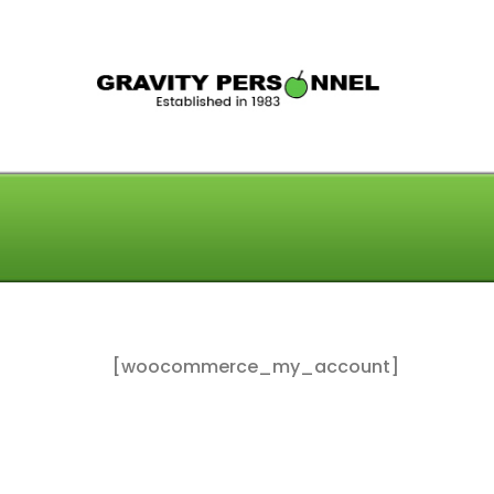
GRAV
[woocommerce_my_account]