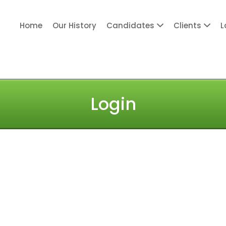
Home
Our History
Candidates
Clients
L
ITY PERSONNEL
Login