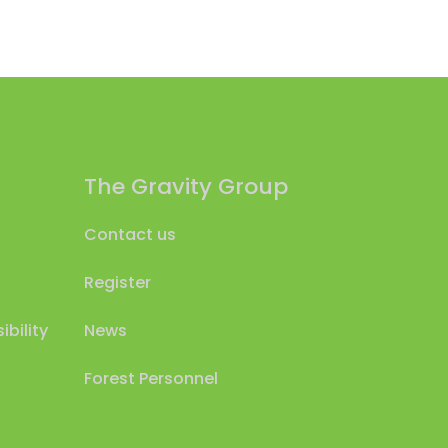
The Gravity Group
Contact us
Register
bility
News
Forest Personnel