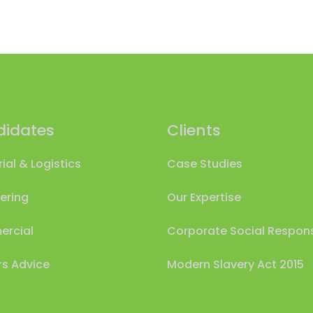
idates
Clients
rial & Logistics
Case Studies
ering
Our Expertise
rcial
Corporate Social Responsi
s Advice
Modern Slavery Act 2015