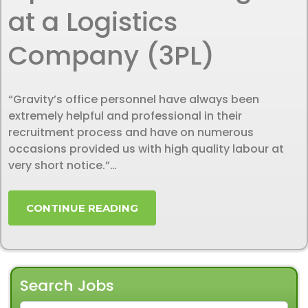
at a Logistics
Company (3PL)
“Gravity’s office personnel have always been
extremely helpful and professional in their
recruitment process and have on numerous
occasions provided us with high quality labour at
very short notice.”…
CONTINUE READING
Search Jobs
SEARCH FOR: