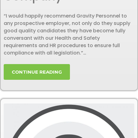
“I would happily recommend Gravity Personnel to
any prospective employer, not only do they supply
good quality candidates they have become fully
conversant with our Health and Safety
requirements and HR procedures to ensure full
compliance with all legislation.”…
CONTINUE READING