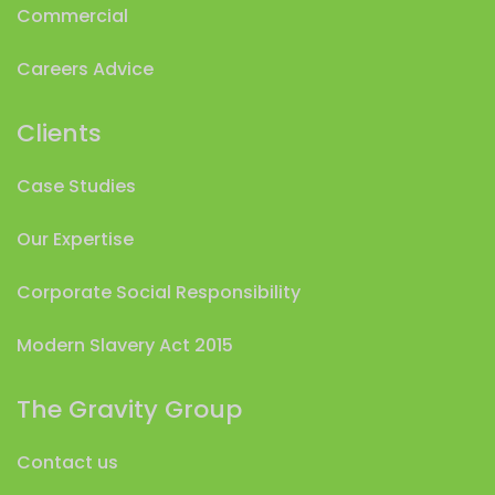
Commercial
Careers Advice
Clients
Case Studies
Our Expertise
Corporate Social Responsibility
Modern Slavery Act 2015
The Gravity Group
Contact us