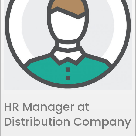
HR Manager at
Distribution Company