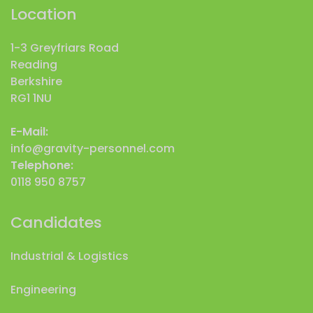
Location
1-3 Greyfriars Road
Reading
Berkshire
RG1 1NU
E-Mail:
info@gravity-personnel.com
Telephone:
0118 950 8757
Candidates
Industrial & Logistics
Engineering