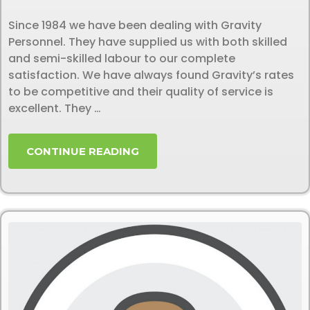
Since 1984 we have been dealing with Gravity
Personnel. They have supplied us with both skilled
and semi-skilled labour to our complete
satisfaction. We have always found Gravity’s rates
to be competitive and their quality of service is
excellent. They …
CONTINUE READING