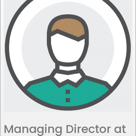
Managing Director at