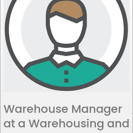
Warehouse Manager
at a Warehousing and