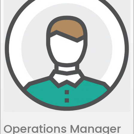
Operations Manager