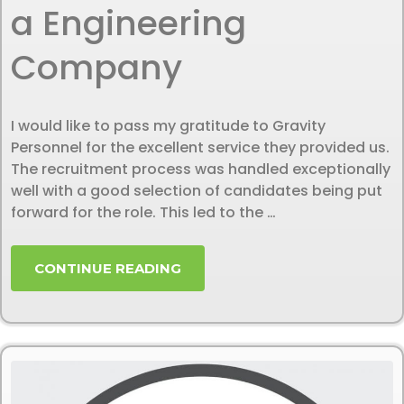
a Engineering
Company
I would like to pass my gratitude to Gravity
Personnel for the excellent service they provided us.
The recruitment process was handled exceptionally
well with a good selection of candidates being put
forward for the role. This led to the …
CONTINUE READING