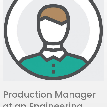
Production Manager
at an Engineering