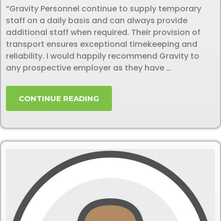
“Gravity Personnel continue to supply temporary
staff on a daily basis and can always provide
additional staff when required. Their provision of
transport ensures exceptional timekeeping and
reliability. I would happily recommend Gravity to
any prospective employer as they have …
CONTINUE READING