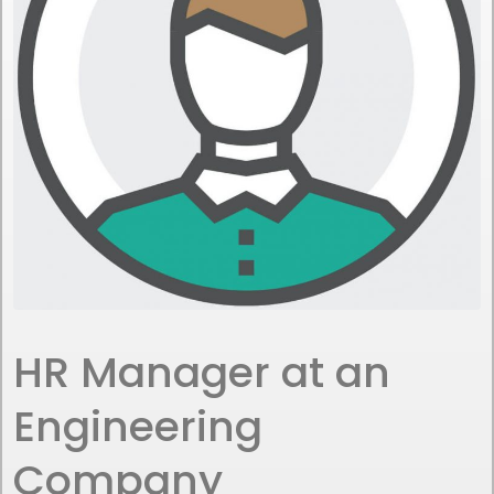
HR Manager at an
Engineering
Company