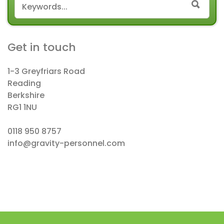
SEAR
Get in touch
1-3 Greyfriars Road
Reading
Berkshire
RG1 1NU
0118 950 8757
info@gravity-personnel.com