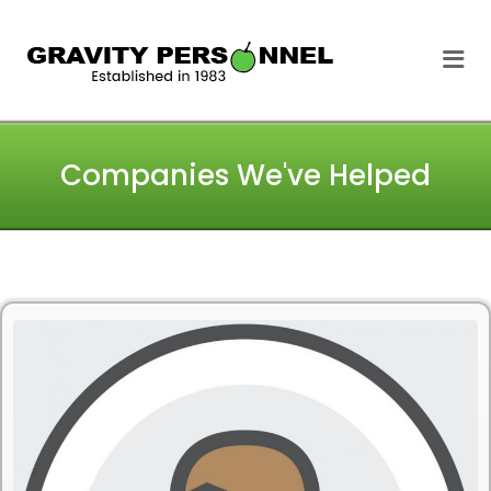
GRAVITY
Me
PERSONNEL
Companies We've Helped