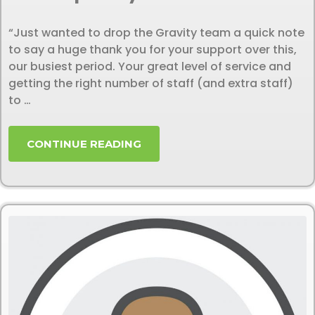
“Just wanted to drop the Gravity team a quick note
to say a huge thank you for your support over this,
our busiest period. Your great level of service and
getting the right number of staff (and extra staff)
to …
CONTINUE READING