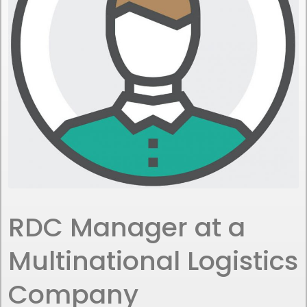
RDC Manager at a
Multinational Logistics
Company