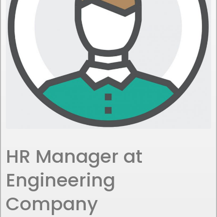
HR Manager at
Engineering
Company