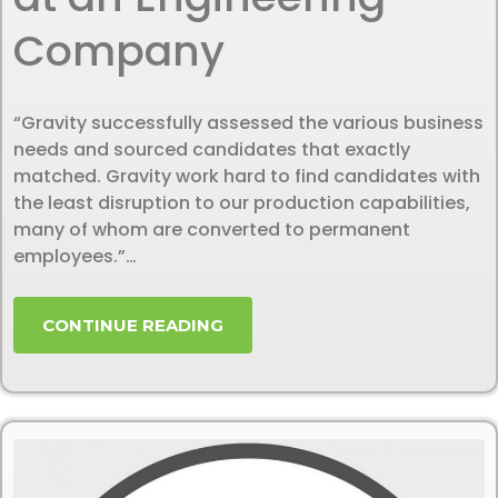
Company
“Gravity successfully assessed the various business
needs and sourced candidates that exactly
matched. Gravity work hard to find candidates with
the least disruption to our production capabilities,
many of whom are converted to permanent
employees.”…
CONTINUE READING