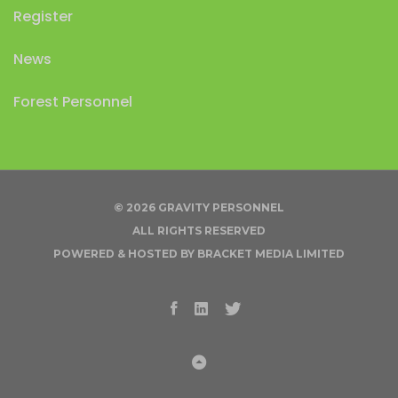
Register
News
Forest Personnel
© 2026 GRAVITY PERSONNEL
ALL RIGHTS RESERVED
POWERED & HOSTED BY
BRACKET MEDIA LIMITED
Facebook
Linkedin
Twitter
Back to Top