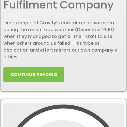
Fulfilment Company
“An example of Gravity’s commitment was seen
during the recent bad weather (December 2010)
when they managed to get all their staff to site
when others around us failed. This type of
dedication and effort mirrors our own company’s
ethics …
CONTINUE READING