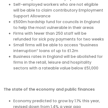
Self-employed workers who are not eligible
will be able to claim contributory Employment
Support Allowance
£500m hardship fund for councils in England
to help the most vulnerable in their areas
Firms with fewer than 250 staff will be
refunded for sick pay payments for two weeks
Small firms will be able to access “business
interruption” loans of up to £1.2m
Business rates in England will be abolished for
firms in the retail, leisure and hospitality
sectors with a rateable value below £51,000
The state of the economy and public finances
Economy predicted to grow by 1.1% this year,
revised down from 1.4% a year ago