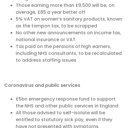
Those earning more than £9,500 will be, on
average, £85 a year better off
5% VAT on women’s sanitary products, known
as the tampon tax, to be scrapped
No other new announcements on income tax,
national insurance or VAT
Tax paid on the pensions of high earners,
including NHS consultants, to be recalculated
to address staffing issues
Coronavirus and public services
£5bn emergency response fund to support
the NHS and other public services in England
All those advised to self-isolate will be
entitled to statutory sick pay, even if they
have not presented with symptoms