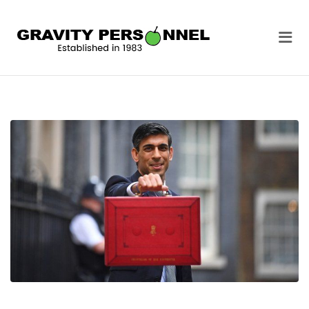
GRAVITY
Me
PERSONNEL