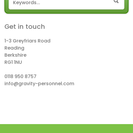
SEAR
Get in touch
1-3 Greyfriars Road
Reading
Berkshire
RG1 1NU
0118 950 8757
info@gravity-personnel.com