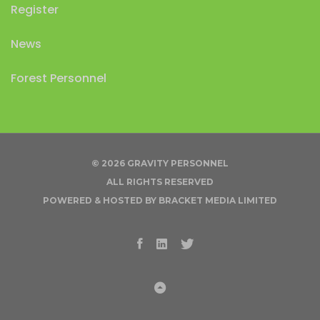
Register
News
Forest Personnel
© 2026 GRAVITY PERSONNEL
ALL RIGHTS RESERVED
POWERED & HOSTED BY
BRACKET MEDIA LIMITED
Facebook
Linkedin
Twitter
Back to Top