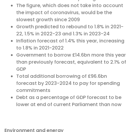
The figure, which does not take into account
the impact of coronavirus, would be the
slowest growth since 2009
Growth predicted to rebound to 1.8% in 2021-
22, 1.5% in 2022-23 and 1.3% in 2023-24
Inflation forecast of 1.4% this year, increasing
to 1.8% in 2021-2022
Government to borrow £14.6bn more this year
than previously forecast, equivalent to 2.1% of
GDP
Total additional borrowing of £96.6bn
forecast by 2023-2024 to pay for spending
commitments
Debt as a percentage of GDP forecast to be
lower at end of current Parliament than now
Environment and energy