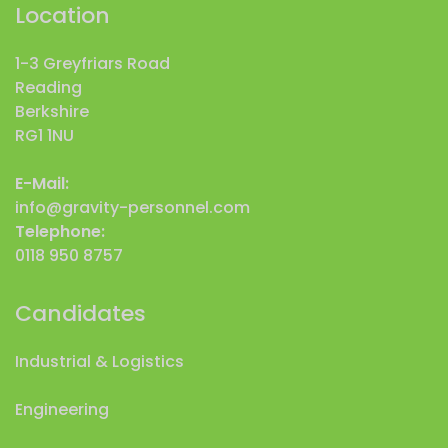
Location
1-3 Greyfriars Road
Reading
Berkshire
RG1 1NU
E-Mail:
info@gravity-personnel.com
Telephone:
0118 950 8757
Candidates
Industrial & Logistics
Engineering