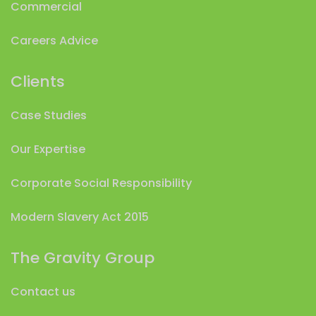
Commercial
Careers Advice
Clients
Case Studies
Our Expertise
Corporate Social Responsibility
Modern Slavery Act 2015
The Gravity Group
Contact us