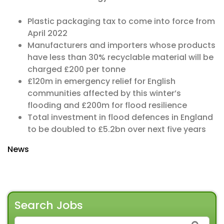
Plastic packaging tax to come into force from
April 2022
Manufacturers and importers whose products
have less than 30% recyclable material will be
charged £200 per tonne
£120m in emergency relief for English
communities affected by this winter’s
flooding and £200m for flood resilience
Total investment in flood defences in England
to be doubled to £5.2bn over next five years
News
Search Jobs
SEARCH FOR: