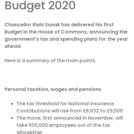
Budget 2020
Chancellor Rishi Sunak has delivered his first
Budget in the House of Commons, announcing the
government’s tax and spending plans for the year
ahead.
Here is a summary of the main points.
Personal taxation, wages and pensions
The tax threshold for National Insurance
Contributions will rise from £8,632 to £9,500
The move, first announced in November, will
take 500,000 employees out of the tax
altogether