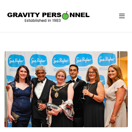
GRAVITY
Me
PERSONNEL