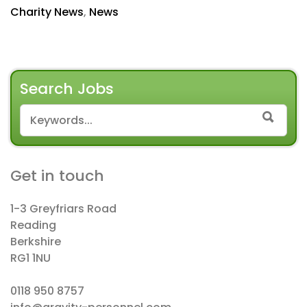
Charity News
,
News
Search Jobs
SEARCH FOR:
SEAR
Get in touch
1-3 Greyfriars Road
Reading
Berkshire
RG1 1NU
0118 950 8757