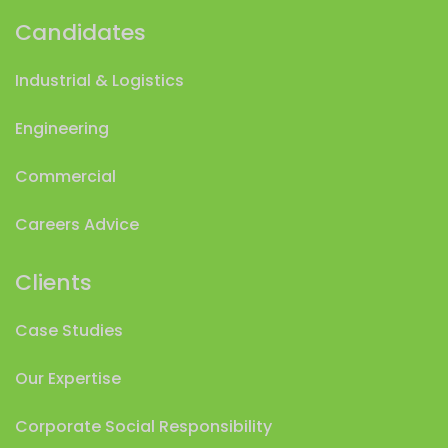
Candidates
Industrial & Logistics
Engineering
Commercial
Careers Advice
Clients
Case Studies
Our Expertise
Corporate Social Responsibility