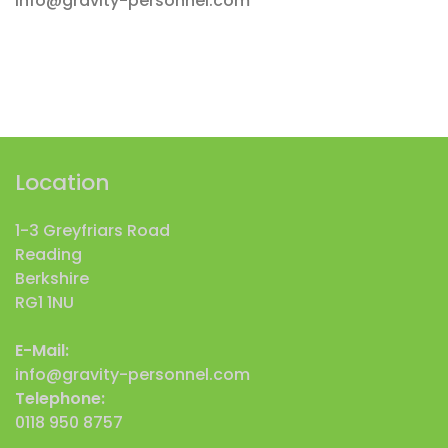
info@gravity-personnel.com
Location
1-3 Greyfriars Road
Reading
Berkshire
RG1 1NU
E-Mail:
info@gravity-personnel.com
Telephone:
0118 950 8757