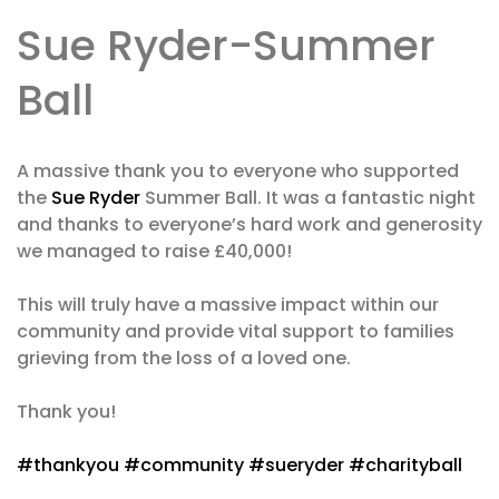
Sue Ryder-Summer
Ball
A massive thank you to everyone who supported
the
Sue Ryder
Summer Ball. It was a fantastic night
and thanks to everyone’s hard work and generosity
we managed to raise £40,000!
This will truly have a massive impact within our
community and provide vital support to families
grieving from the loss of a loved one.
Thank you!
#thankyou
#community
#sueryder
#charityball