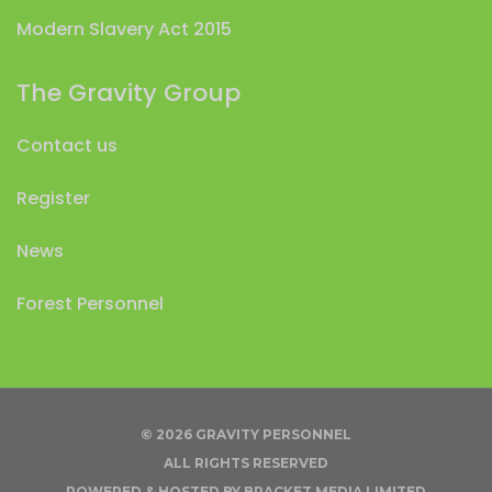
Modern Slavery Act 2015
The Gravity Group
Contact us
Register
News
Forest Personnel
© 2026 GRAVITY PERSONNEL
ALL RIGHTS RESERVED
POWERED & HOSTED BY
BRACKET MEDIA LIMITED