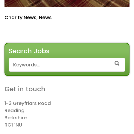
Charity News
,
News
Search Jobs
SEARCH FOR:
SEAR
Get in touch
1-3 Greyfriars Road
Reading
Berkshire
RG1 1NU