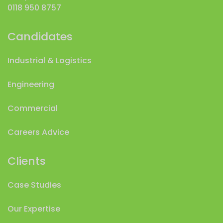
0118 950 8757
Candidates
Industrial & Logistics
Engineering
Commercial
Careers Advice
Clients
Case Studies
Our Expertise