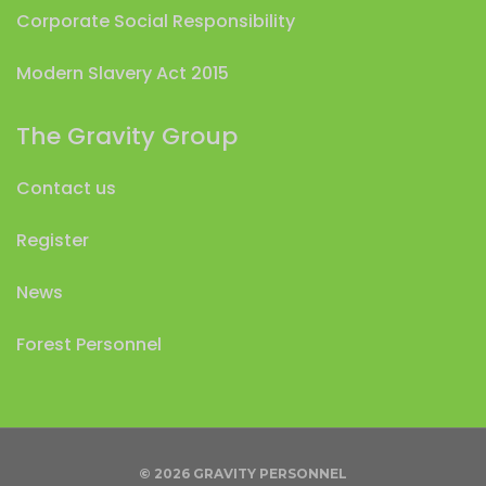
Corporate Social Responsibility
Modern Slavery Act 2015
The Gravity Group
Contact us
Register
News
Forest Personnel
© 2026 GRAVITY PERSONNEL