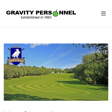
GRAVITY
Me
PERSONNEL