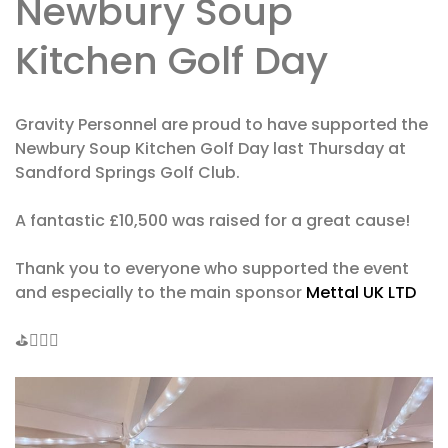
Newbury Soup
Kitchen Golf Day
Gravity Personnel are proud to have supported the
Newbury Soup Kitchen Golf Day last Thursday at
Sandford Springs Golf Club.
A fantastic £10,500 was raised for a great cause!
Thank you to everyone who supported the event
and especially to the main sponsor
Mettal UK LTD
⛳️🏌🏼‍♂️