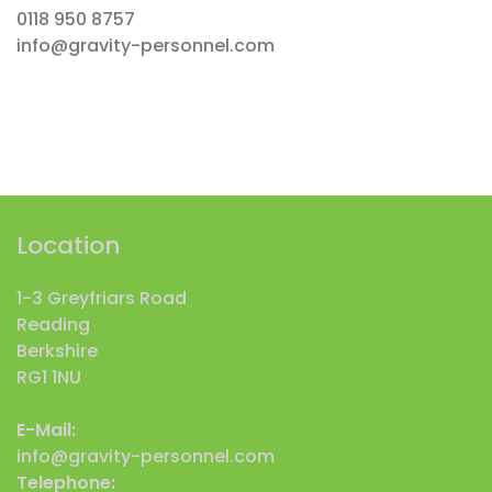
0118 950 8757
info@gravity-personnel.com
Location
1-3 Greyfriars Road
Reading
Berkshire
RG1 1NU
E-Mail:
info@gravity-personnel.com
Telephone: